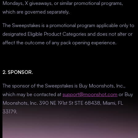
Mondays, X giveaways, or similar promotional programs,
which are governed separately.
The Sweepstakes is a promotional program applicable only to
designated Eligible Product Categories and does not alter or
affect the outcome of any pack opening experience.
2. SPONSOR.
The sponsor of the Sweepstakes is Buy Moonshots, Inc.,
which may be contacted at
support@moonshot.com
or Buy
Moonshots, Inc. 390 NE 191st St STE 68438, Miami, FL
33179.