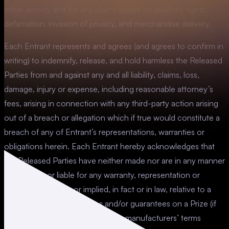
other activity and for any claims based on publicity rights,
defamation, invasion of privacy, and merchandise delivery.
Each Entrant represents and agrees (and agrees to confirm in
writing) to indemnify, release, and hold harmless the Released
Parties from and against any and all liability, claims, loss,
damage, injury or expense, including reasonable attorney’s
fees, arising in connection with any third-party action arising
out of a breach or allegation which if true would constitute a
breach of any of Entrant’s representations, warranties or
obligations herein. Each Entrant hereby acknowledges that
the Released Parties have neither made nor are in any manner
responsible or liable for any warranty, representation or
guarantee, express or implied, in fact or in law, relative to a
Prize. Any and all warranties and/or guarantees on a Prize (if
any) are subject to the respective manufacturers’ terms