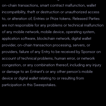
on-chain transactions, smart contract malfunction, wallet
incompatibility, theft or destruction or unauthorized access
to, or alteration of, Entries or Prize tokens. Released Parties
are not responsible for any problems or technical malfunction
of any mobile network, mobile device, operating system,
application software, blockchain network, digital wallet
provider, on-chain transaction processing, servers, or
providers, failure of any Entry to be received by Sponsor on
account of technical problems, human error, or network
congestion, or any combination thereof, including any injury
or damage to an Entrant’s or any other person’s mobile
device or digital wallet relating to or resulting from
participation in this Sweepstakes.