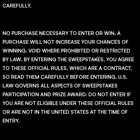
CAREFULLY.
NO PURCHASE NECESSARY TO ENTER OR WIN. A
PURCHASE WILL NOT INCREASE YOUR CHANCES OF
WINNING. VOID WHERE PROHIBITED OR RESTRICTED
BY LAW. BY ENTERING THE SWEEPSTAKES, YOU AGREE
TO THESE OFFICIAL RULES, WHICH ARE A CONTRACT,
SO READ THEM CAREFULLY BEFORE ENTERING. U.S.
LAW GOVERNS ALL ASPECTS OF SWEEPSTAKES
PARTICIPATION AND PRIZE AWARD. DO NOT ENTER IF
YOU ARE NOT ELIGIBLE UNDER THESE OFFICIAL RULES
OR ARE NOT IN THE UNITED STATES AT THE TIME OF
ENTRY.