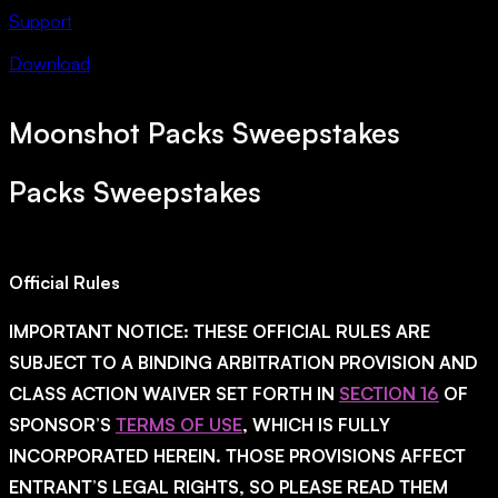
Support
Download
Moonshot Packs Sweepstakes
Packs Sweepstakes
Official Rules
IMPORTANT NOTICE: THESE OFFICIAL RULES ARE
SUBJECT TO A BINDING ARBITRATION PROVISION AND
CLASS ACTION WAIVER SET FORTH IN
SECTION 16
OF
SPONSOR’S
TERMS OF USE
, WHICH IS FULLY
INCORPORATED HEREIN. THOSE PROVISIONS AFFECT
ENTRANT’S LEGAL RIGHTS, SO PLEASE READ THEM