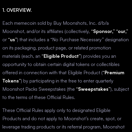
1. OVERVIEW.
Each memecoin sold by Buy Moonshots, Inc. d/b/a
Moonshot, and/or its affiliates (collectively,
“Sponsor,”
“our,”
or
“us”
) that includes a “No Purchase Necessary” designation
on its packaging, product page, or related promotion
materials (each, an
“Eligible Product”
) provides you an
opportunity to obtain certain digital tokens or collectibles
offered in connection with that Eligible Product (
“Premium
Tokens”
) by participating in the free to enter quarterly
Moonshot Packs Sweepstakes (the
“Sweepstakes”
), subject
to the terms of these Official Rules.
These Official Rules apply only to designated Eligible
Products and do not apply to Moonshot’s create, spot, or
leverage trading products or its referral program, Moonshot